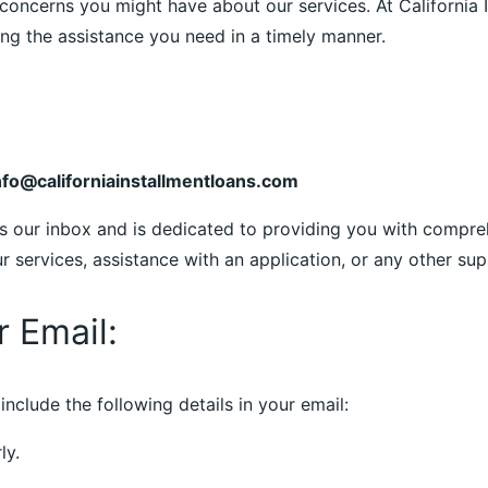
concerns you might have about our services. At California I
g the assistance you need in a timely manner.
nfo@californiainstallmentloans.com
s our inbox and is dedicated to providing you with compre
services, assistance with an application, or any other supp
r Email:
include the following details in your email:
ly.
.