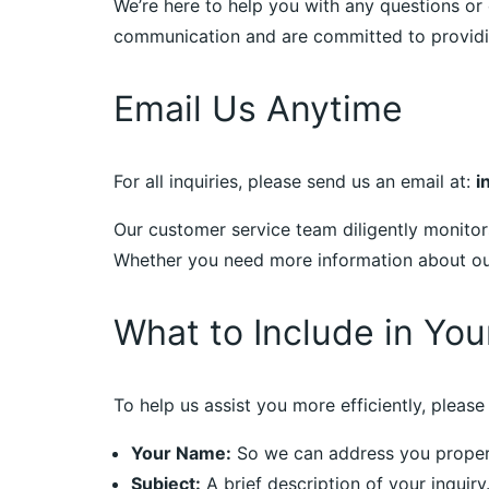
We’re here to help you with any questions or 
communication and are committed to providin
Email Us Anytime
For all inquiries, please send us an email at:
i
Our customer service team diligently monitor
Whether you need more information about our 
What to Include in You
To help us assist you more efficiently, please 
Your Name:
So we can address you proper
Subject:
A brief description of your inquiry