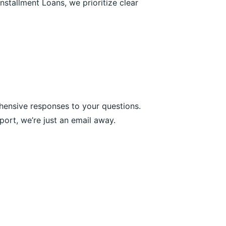
nstallment Loans, we prioritize clear
hensive responses to your questions.
ort, we’re just an email away.