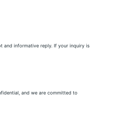
and informative reply. If your inquiry is
nfidential, and we are committed to