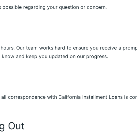
 possible regarding your question or concern.
4 hours. Our team works hard to ensure you receive a prompt 
ou know and keep you updated on our progress.
 all correspondence with California Installment Loans is co
g Out