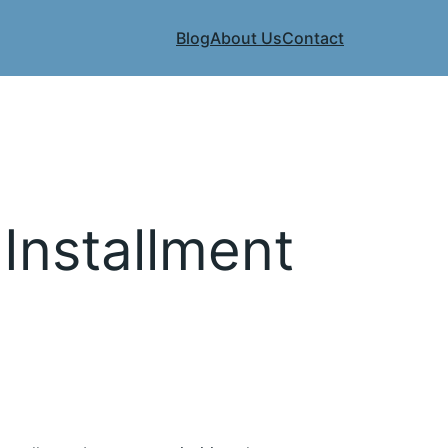
Blog
About Us
Contact
 Installment