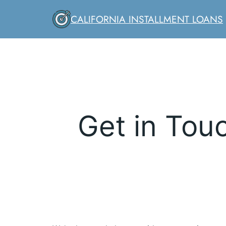
Skip
CALIFORNIA INSTALLMENT LOANS
to
content
Get in Touc