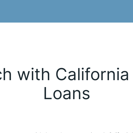
h with California
Loans