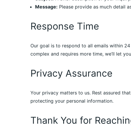
Message:
Please provide as much detail as
Response Time
Our goal is to respond to all emails within 2
complex and requires more time, we’ll let y
Privacy Assurance
Your privacy matters to us. Rest assured that
protecting your personal information.
Thank You for Reachin