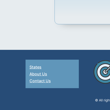
States
About Us
Contact Us
© All rig