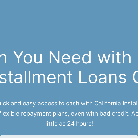
h You Need with
stallment Loans 
k and easy access to cash with California Install
lexible repayment plans, even with bad credit. A
little as 24 hours!