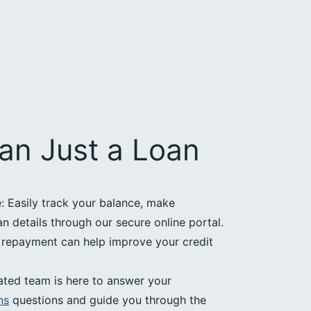
an Just a Loan
 Easily track your balance, make
 details through our secure online portal.
e repayment can help improve your credit
ated team is here to answer your
ns
questions and guide you through the