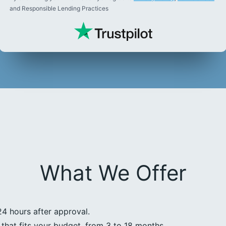
and Responsible Lending Practices
What We Offer
24 hours after approval.
that fits your budget, from 3 to 18 months.