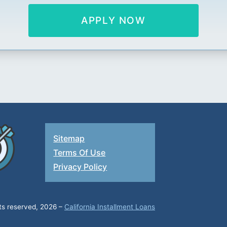
APPLY NOW
Sitemap
Terms Of Use
Privacy Policy
hts reserved, 2026 –
California Installment Loans