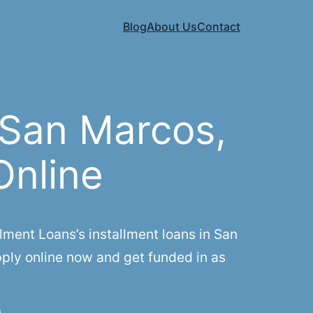
Blog
About Us
Contact
 San Marcos,
Online
ment Loans’s installment loans in San
pply online now and get funded in as