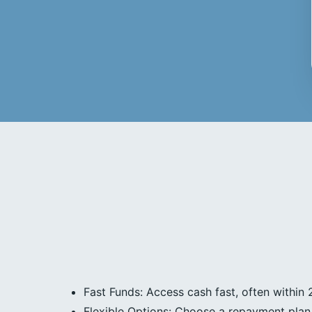
Fast Funds: Access cash fast, often within 
Flexible Options: Choose a repayment plan 