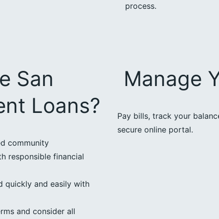
process.
e San
Manage Y
ent Loans?
Pay bills, track your balan
secure online portal.
ted community
h responsible financial
 quickly and easily with
erms and consider all