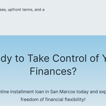
ees, upfront terms, and a
dy to Take Control of 
Finances?
nline installment loan in San Marcos today and ex
freedom of financial flexibility!