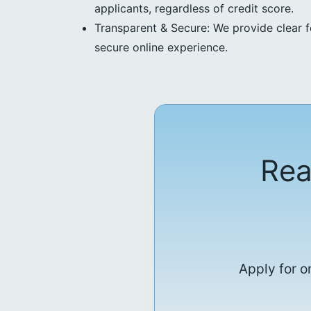
applicants, regardless of credit score.
Transparent & Secure: We provide clear f
secure online experience.
Rea
Apply for o