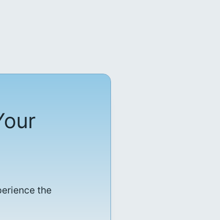
Your
perience the