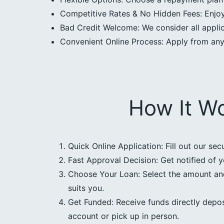
Competitive Rates & No Hidden Fees: Enjoy 
Bad Credit Welcome: We consider all applica
Convenient Online Process: Apply from an
How It W
Quick Online Application: Fill out our sec
Fast Approval Decision: Get notified of y
Choose Your Loan: Select the amount an
suits you.
Get Funded: Receive funds directly depos
account or pick up in person.