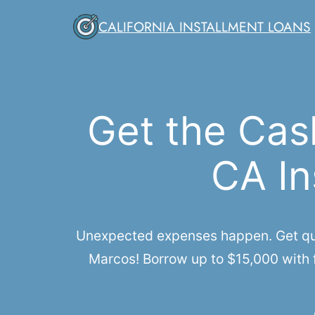
Skip
CALIFORNIA INSTALLMENT LOANS
to
content
Get the Cas
CA In
Unexpected expenses happen. Get quic
Marcos! Borrow up to $15,000 with f