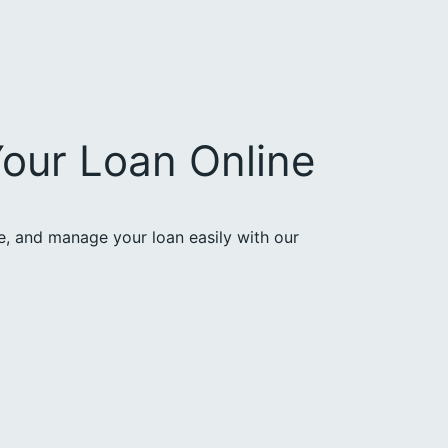
our Loan Online
ce, and manage your loan easily with our