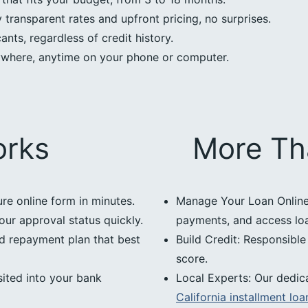
transparent rates and upfront pricing, no surprises.
nts, regardless of credit history.
ywhere, anytime on your phone or computer.
orks
More Th
ure online form in minutes.
Manage Your Loan Online:
our approval status quickly.
payments, and access loan
d repayment plan that best
Build Credit: Responsibl
score.
ited into your bank
Local Experts: Our dedic
California installment loa