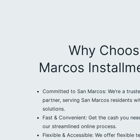
Why Choos
Marcos Installm
Committed to San Marcos: We’re a trus
partner, serving San Marcos residents wit
solutions.
Fast & Convenient: Get the cash you need
our streamlined online process.
Flexible & Accessible: We offer flexible t