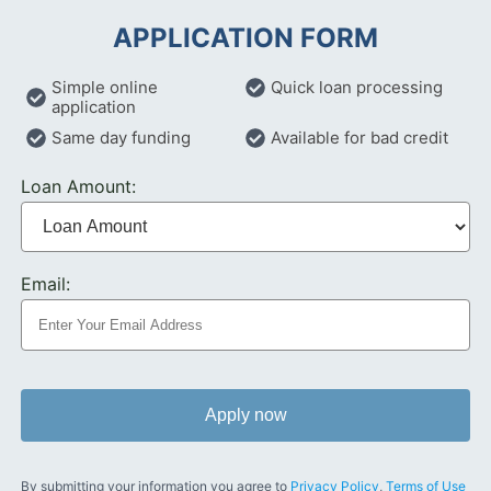
APPLICATION FORM
Simple online
Quick loan processing
application
Same day funding
Available for bad credit
Loan Amount:
Email:
Apply now
By submitting your information you agree to
Privacy Policy
,
Terms of Use